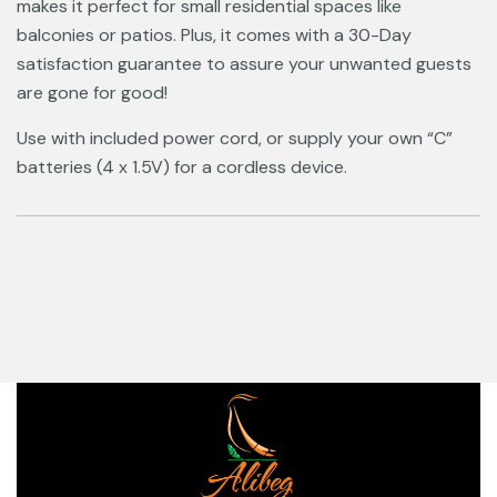
makes it perfect for small residential spaces like
balconies or patios. Plus, it comes with a 30-Day
satisfaction guarantee to assure your unwanted guests
are gone for good!
Use with included power cord, or supply your own “C”
batteries (4 x 1.5V) for a cordless device.