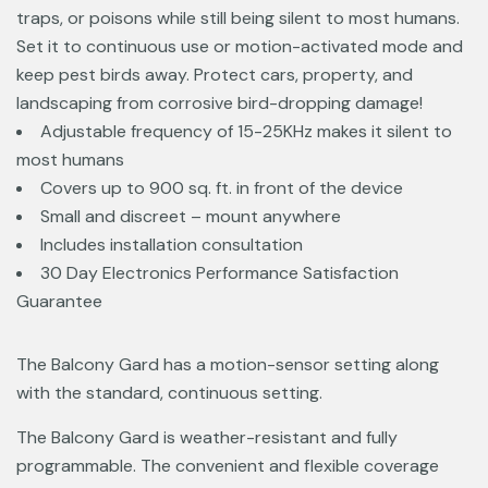
traps, or poisons while still being silent to most humans.
Set it to continuous use or motion-activated mode and
keep pest birds away. Protect cars, property, and
landscaping from corrosive bird-dropping damage!
Adjustable frequency of 15-25KHz makes it silent to
most humans
Covers up to 900 sq. ft. in front of the device
Small and discreet – mount anywhere
Includes installation consultation
30 Day Electronics Performance Satisfaction
Guarantee
The Balcony Gard has a motion-sensor setting along
with the standard, continuous setting.
The Balcony Gard is weather-resistant and fully
programmable. The convenient and flexible coverage