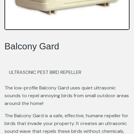
Balcony Gard
ULTRASONIC PEST BIRD REPELLER
The low-profile Balcony Gard uses quiet ultrasonic
sounds to repel annoying birds from small outdoor areas
around the home!
The Balcony Gard is a safe, effective, humane repeller for
birds that invade your property. It creates an ultrasonic
sound wave that repels these birds without chemicals,