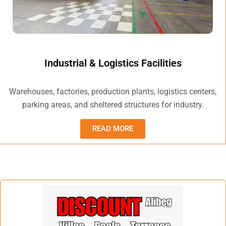
Industrial & Logistics Facilities
Warehouses, factories, production plants, logistics centers,
parking areas, and sheltered structures for industry.
READ MORE