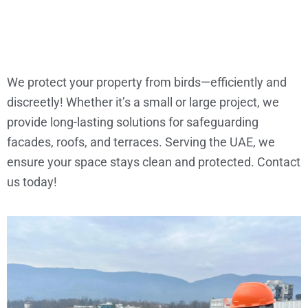
We protect your property from birds—efficiently and
discreetly! Whether it’s a small or large project, we
provide long-lasting solutions for safeguarding
facades, roofs, and terraces. Serving the UAE, we
ensure your space stays clean and protected. Contact
us today!