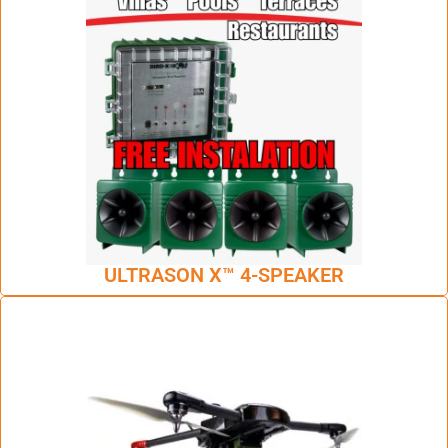
ULTRASON X™ 4-SPEAKER