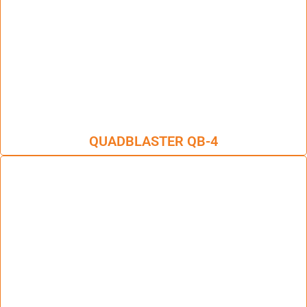
QUADBLASTER QB-4