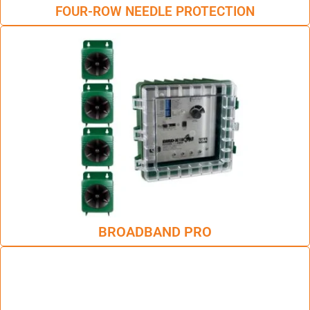
FOUR-ROW NEEDLE PROTECTION
BROADBAND PRO