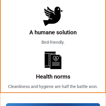
A humane solution
Bird-friendly.
Health norms
Cleanliness and hygiene are half the battle won.