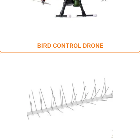
BIRD CONTROL DRONE