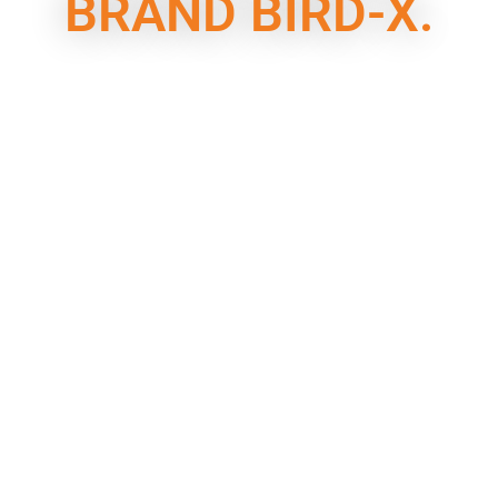
BRAND BIRD-X.