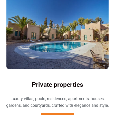
Private properties
Luxury villas, pools, residences, apartments, houses,
gardens, and courtyards, crafted with elegance and style.