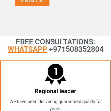
CONTACT US
FREE CONSULTATIONS:
WHATSAPP
+971508352804
Regional leader
We have been delivering guaranteed quality for
years.