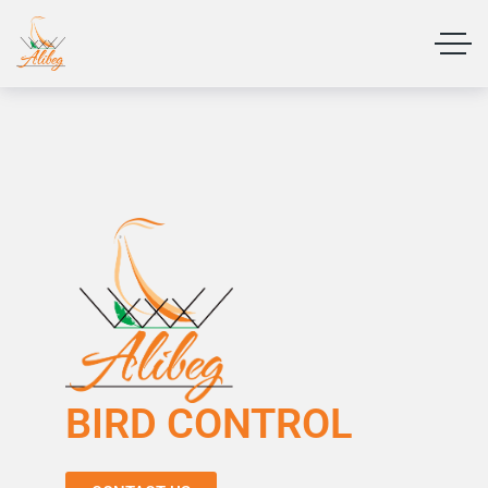
BIRD CONTROL