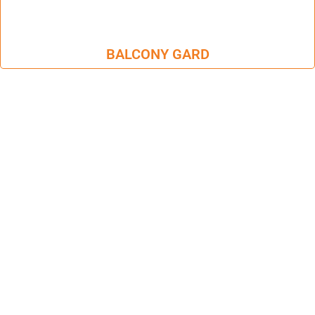
BALCONY GARD