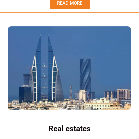
READ MORE
Real estates