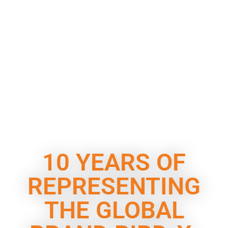
10 YEARS OF
REPRESENTING
THE GLOBAL