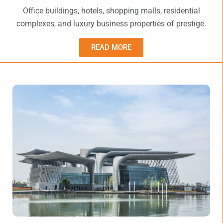
Office buildings, hotels, shopping malls, residential
complexes, and luxury business properties of prestige.
READ MORE