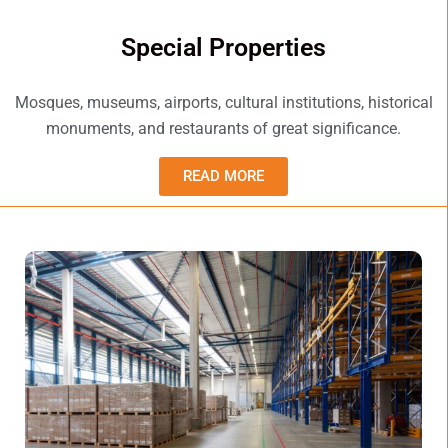
Special Properties
Mosques, museums, airports, cultural institutions, historical
monuments, and restaurants of great significance.
READ MORE