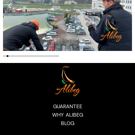
GUARANTEE
WHY ALIBEG
BLOG