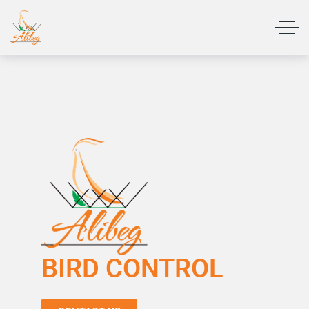
BIRD CONTROL