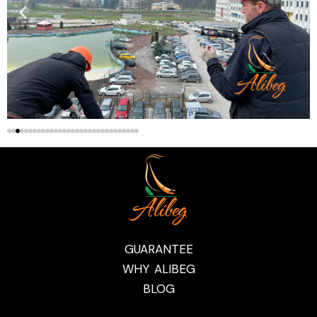
GUARANTEE
WHY ALIBEG
BLOG