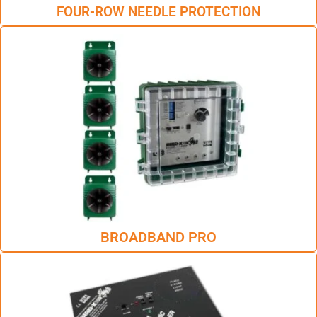
FOUR-ROW NEEDLE PROTECTION
BROADBAND PRO