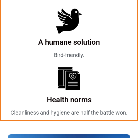
A humane solution
Bird-friendly.
Health norms
Cleanliness and hygiene are half the battle won.