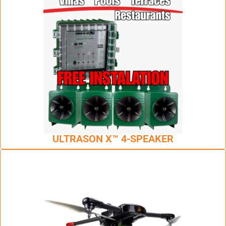
ULTRASON X™ 4-SPEAKER