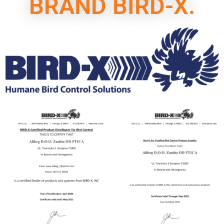
BRAND BIRD-X.