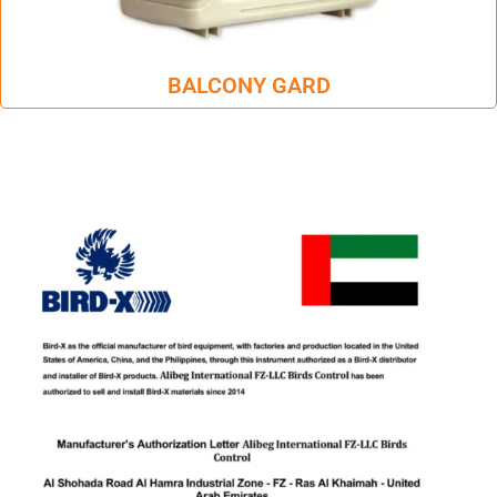
BALCONY GARD