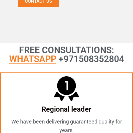
CONTACT US
FREE CONSULTATIONS:
WHATSAPP
+971508352804
Regional leader
We have been delivering guaranteed quality for
years.