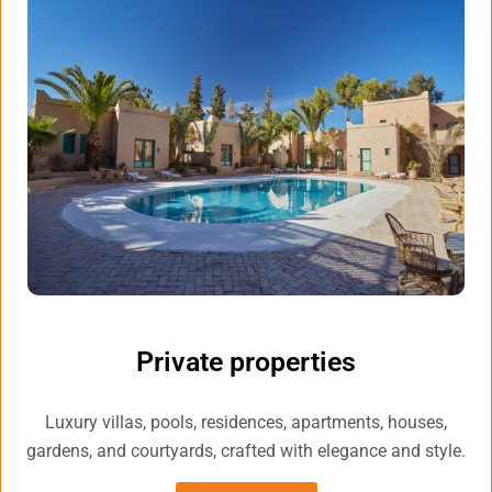
Private properties
Luxury villas, pools, residences, apartments, houses,
gardens, and courtyards, crafted with elegance and style.