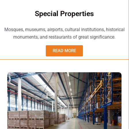
Special Properties
Mosques, museums, airports, cultural institutions, historical
monuments, and restaurants of great significance.
READ MORE