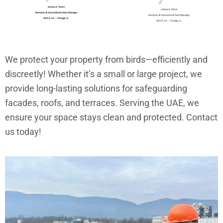
We protect your property from birds—efficiently and
discreetly! Whether it’s a small or large project, we
provide long-lasting solutions for safeguarding
facades, roofs, and terraces. Serving the UAE, we
ensure your space stays clean and protected. Contact
us today!