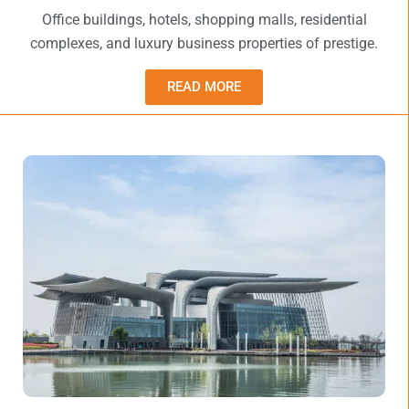
Office buildings, hotels, shopping malls, residential
complexes, and luxury business properties of prestige.
READ MORE