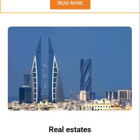
READ MORE
Real estates