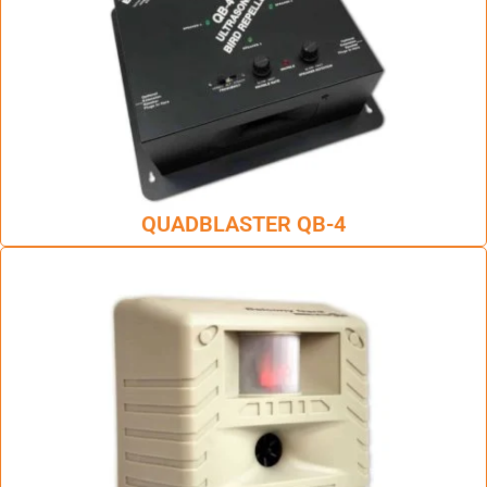
QUADBLASTER QB-4