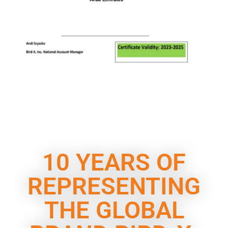
10 YEARS OF
REPRESENTING
THE GLOBAL