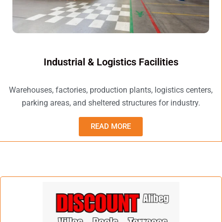
Industrial & Logistics Facilities
Warehouses, factories, production plants, logistics centers,
parking areas, and sheltered structures for industry.
READ MORE