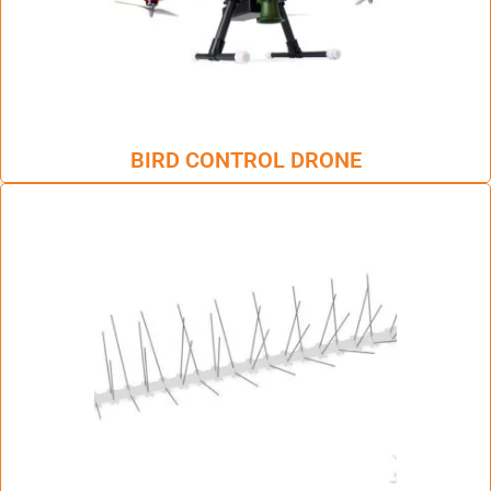
BIRD CONTROL DRONE