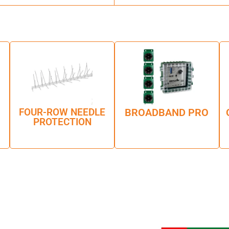
FOUR-ROW NEEDLE
BROADBAND PRO
PROTECTION