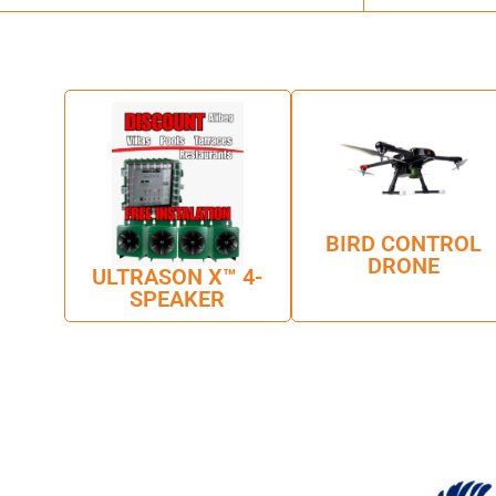
BIRD CONTROL
DRONE
ULTRASON X™ 4-
SPEAKER