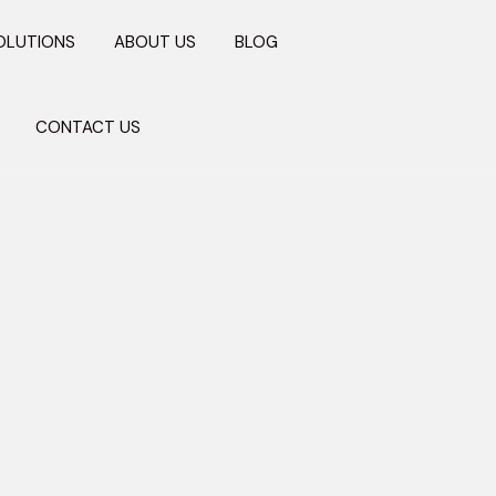
OLUTIONS
ABOUT US
BLOG
CONTACT US