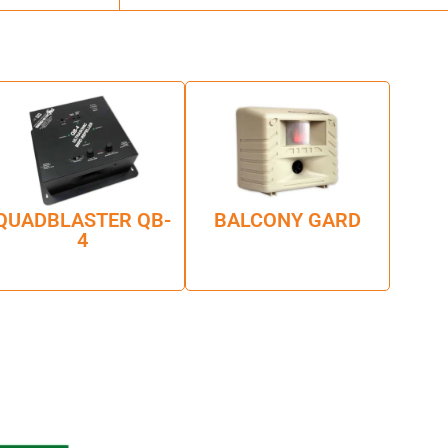
QUADBLASTER QB-
BALCONY GARD
4