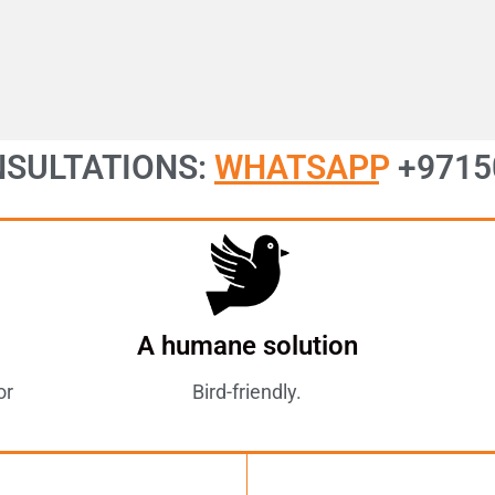
NSULTATIONS:
WHATSAPP
+9715
A humane solution
or
Bird-friendly.