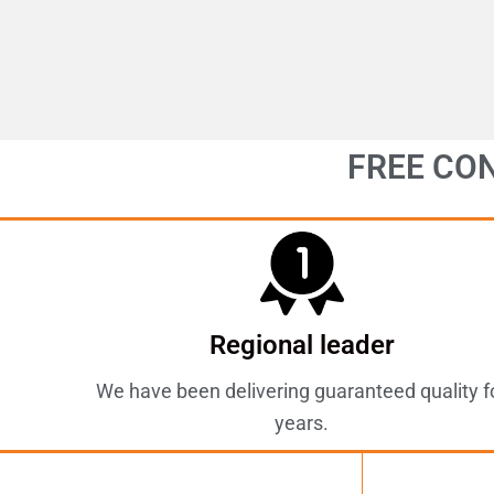
FREE CO
Regional leader
We have been delivering guaranteed quality f
years.