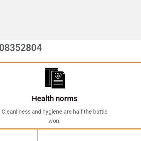
08352804
Health norms
Cleanliness and hygiene are half the battle
won.