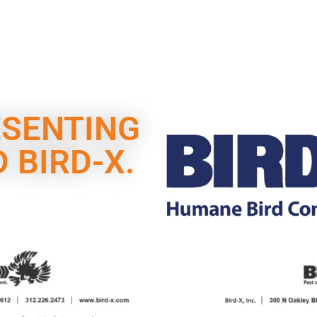
ESENTING
 BIRD-X.