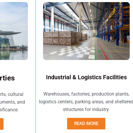
rties
Industrial & Logistics Facilities
Warehouses, factories, production plants,
s, cultural
logistics centers, parking areas, and sheltere
numents, and
structures for industry.
nificance.
READ MORE