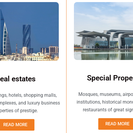
Special Prope
eal estates
Mosques, museums, airport
ings, hotels, shopping malls,
institutions, historical mo
omplexes, and luxury business
restaurants of great sig
perties of prestige.
READ MORE
READ MORE