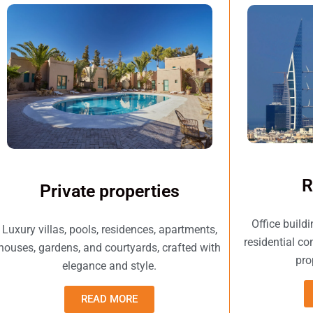
R
Private properties
Office build
Luxury villas, pools, residences, apartments,
residential c
houses, gardens, and courtyards, crafted with
pro
elegance and style.
READ MORE