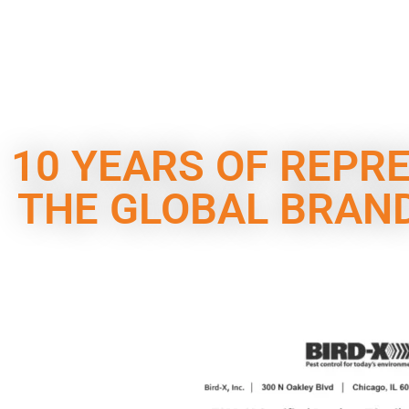
10 YEARS OF REPR
THE GLOBAL BRAND