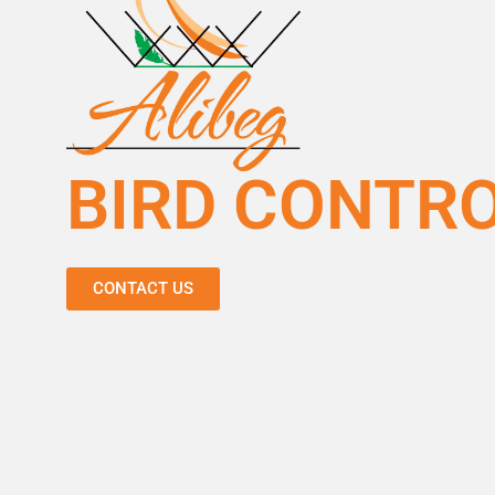
BIRD CONTR
CONTACT US