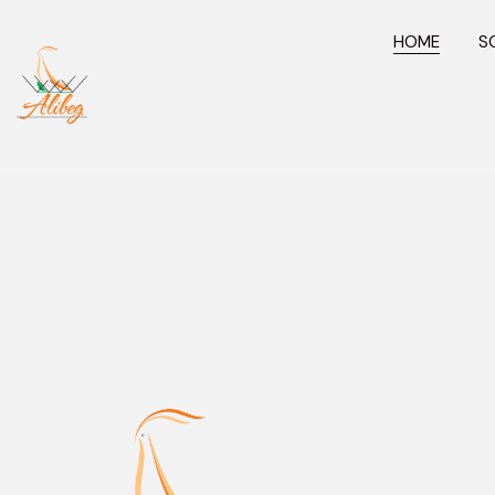
HOME
S